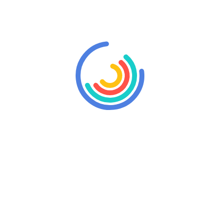
 a longer period if you wish. We are at your disposal for any inf
ne du Bouloy is the place that will allow you to do so in view 
et the daily hassles and make your weekend a time to recharge you
s in our region.
Rent a cottage 
The rental of our gite for th
on request. Contact us via our 